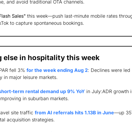
e, and avoid traditional OTA channels. 
lash Sales"
 this week—push last-minute mobile rates throug
ikTok to capture spontaneous bookings.
 else in hospitality this week
PAR fell 3% 
for the week ending Aug 2
: Declines were led
 in major leisure markets.
short-term rental demand up 9% YoY
 in July:ADR growth i
improving in suburban markets.
ravel site traffic 
from AI referrals hits 1.13B in June
—up 357
tal acquisition strategies.