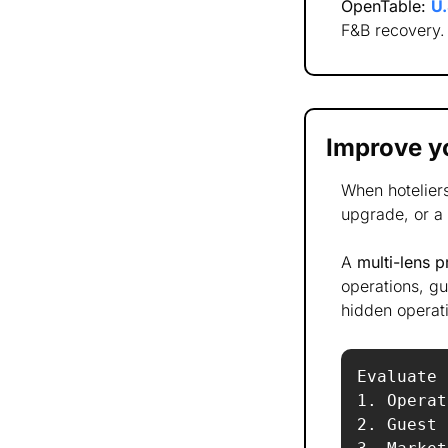
OpenTable:
U.
F&B recovery.
Improve yo
When hotelier
upgrade, or a 
A 
multi-lens 
operations, gu
hidden operati
Evaluate 
1. Operat
2. Guest 