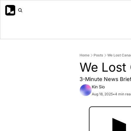
Home
Posts
We Lost Cana
We Lost
3-Minute News Brief 
Kin Sio
Aug 18, 2025
•
4 min rea