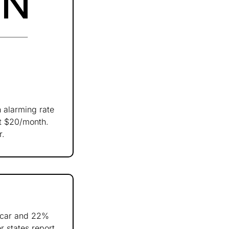
 alarming rate 
t $20/month. 
r.
car and 22% 
 states report 