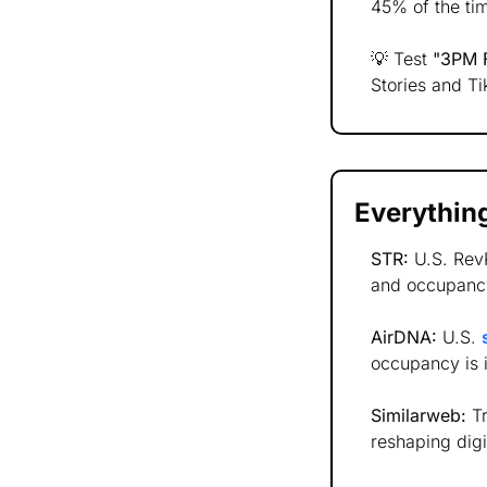
45% of the tim
💡
 Test 
"3PM F
Stories and T
Everything
STR:
 U.S. Rev
and occupancy
AirDNA:
 U.S. 
occupancy is 
Similarweb:
 T
reshaping digi