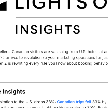
liers! 
Canadian visitors are vanishing from U.S. hotels at an
5 arrives to revolutionize your marketing operations for jus
n Z is rewriting every rule you know about booking behavio
 Insights
sitation to the U.S. drops 33%:
Canadian trips fell
 33% by 
, with advance summer flight bookings cratering 70%. Border