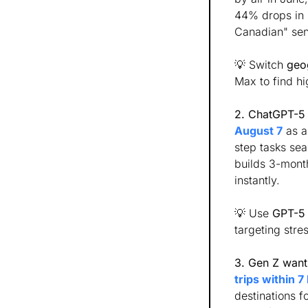
44% drops in C
Canadian" sen
💡
 Switch 
geo
Max to find hi
2. ChatGPT-5 o
August 7
 as 
step tasks sea
builds 3-mont
instantly. 
💡
 Use 
GPT-5
targeting stre
3. Gen Z wants
trips within 7
destinations f