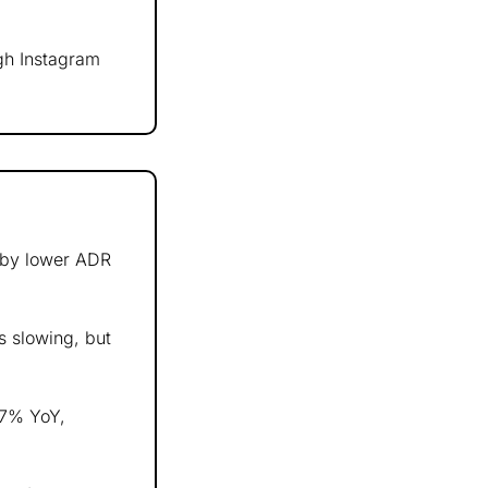
h Instagram 
 by lower ADR 
s slowing, but 
% YoY, 