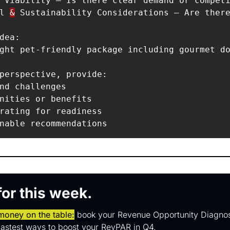
 Viability – Is there clear demand or competi
l 
&
 Sustainability Considerations – Are there
dea:  

ght pet-friendly package including gourmet do
perspective, provide:  

nd challenges  

nities or benefits  

rating for readiness  

 for this week.
 money on the table:
 book your Revenue Opportunity Diagnos
 fastest ways to boost your RevPAR in Q4.