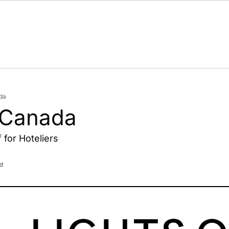
da
 Canada
for Hoteliers
d