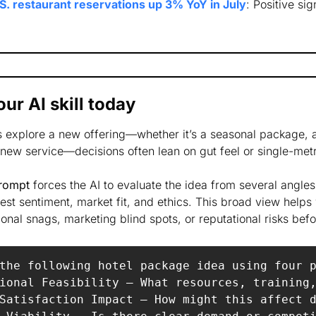
S. restaurant reservations up 3% YoY in July
: Positive sign
ur AI skill today
s explore a new offering—whether it’s a seasonal package, a
new service—decisions often lean on gut feel or single-metr
prompt
 forces the AI to evaluate the idea from several angle
est sentiment, market fit, and ethics. This broad view helps 
onal snags, marketing blind spots, or reputational risks befo
the following hotel package idea using four p
ional Feasibility – What resources, training,
Satisfaction Impact – How might this affect d