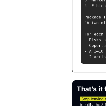
3. Market
4. Ethica
Package I
"A two-ni
For each 
- Risks a
- Opportu
- A 1–10 
That’s it
 Stop leaving
identify the 3