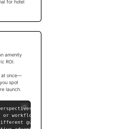
al for hotel 
n amenity 
ic ROI. 
s at once—
you spot 
re launch.
erspectives:  

 or workflow changes are needed?  

ifferent guest segments?  
