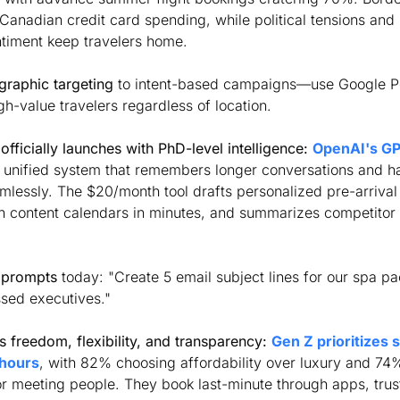
anadian credit card spending, while political tensions and 
timent keep travelers home. 
graphic targeting
 to intent-based campaigns—use Google P
gh-value travelers regardless of location.
fficially launches with PhD-level intelligence:
OpenAI's GPT
a unified system that remembers longer conversations and ha
mlessly. The $20/month tool drafts personalized pre-arrival
h content calendars in minutes, and summarizes competitor
 prompts
 today: "Create 5 email subject lines for our spa pa
ssed executives."
 freedom, flexibility, and transparency:
Gen Z prioritizes 
 hours
, with 82% choosing affordability over luxury and 74%
or meeting people. They book last-minute through apps, trust