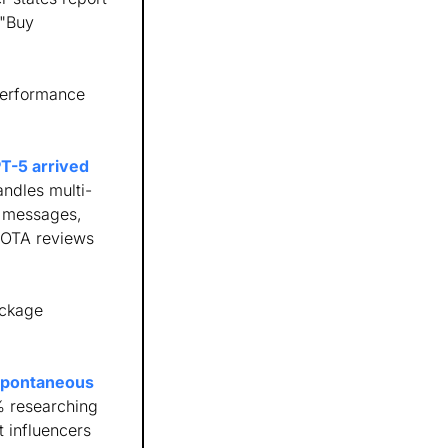
"Buy 
erformance 
-5 arrived 
ndles multi-
 messages, 
 OTA reviews 
ckage 
spontaneous 
 researching 
 influencers 