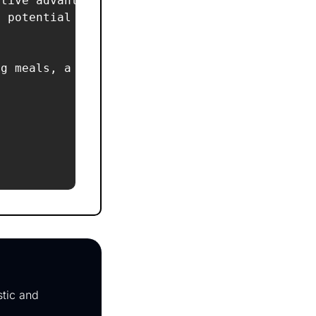
tive advantage?  

 potential cultural, environmental, or DEI co
g meals, a branded pet robe, and a ‘paw-togra
tic and 