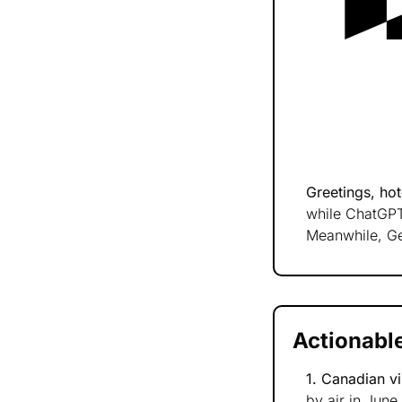
Greetings, hote
while ChatGPT-
Meanwhile, Ge
Actionable
1. Canadian vi
by air in June