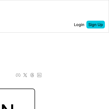
Login
Sign Up